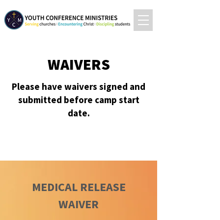
WAIVERS
Please have waivers signed and
submitted before camp start
date.
MEDICAL RELEASE
WAIVER