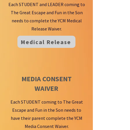
Each STUDENT and LEADER coming to
The Great Escape and Fun in the Son
needs to complete the YCM Medical
Release Waiver.
Medical Release
MEDIA CONSENT
WAIVER
Each STUDENT coming to The Great
Escape and Fun in the Son needs to
have their parent complete the YCM
Media Consent Waiver.