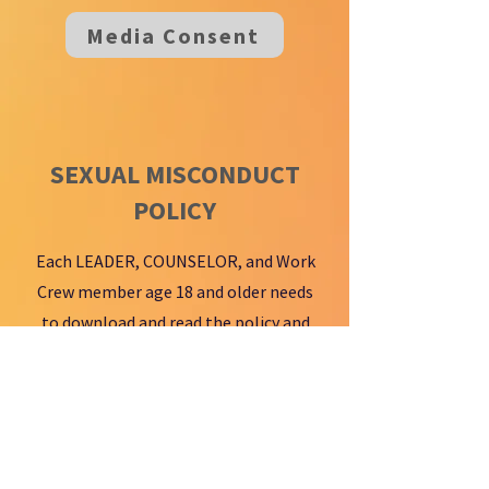
Media Consent
SEXUAL MISCONDUCT
POLICY
Each LEADER, COUNSELOR, and Work
Crew member age 18 and older needs
to download and read the policy and
sign the Online Acknowledgement
Form.
Misconduct Policy