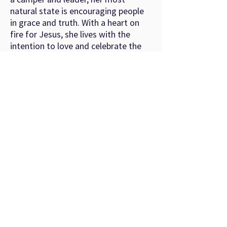
natural state is encouraging people
in grace and truth. With a heart on
fire for Jesus, she lives with the
intention to love and celebrate the
people in her midst.
©
2022-2026
by Youth Conference Ministries.
About
Registration
Camp Info
Resources
Donate
Contact