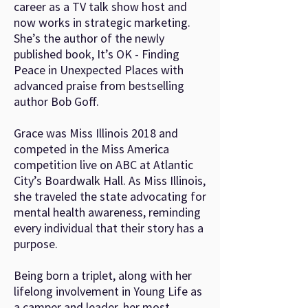
career as a TV talk show host and
now works in strategic marketing.
She’s the author of the newly
published book, It’s OK - Finding
Peace in Unexpected Places with
advanced praise from bestselling
author Bob Goff.
Grace was Miss Illinois 2018 and
competed in the Miss America
competition live on ABC at Atlantic
City’s Boardwalk Hall. As Miss Illinois,
she traveled the state advocating for
mental health awareness, reminding
every individual that their story has a
purpose.
Being born a triplet, along with her
lifelong involvement in Young Life as
a camper and leader, her most