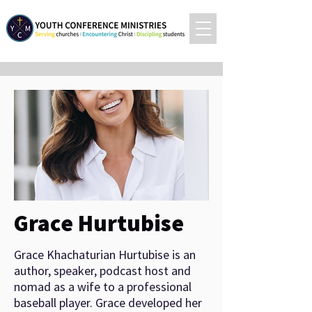
Grace Hurtubise
Grace Khachaturian Hurtubise is an
author, speaker, podcast host and
nomad as a wife to a professional
baseball player. Grace developed her