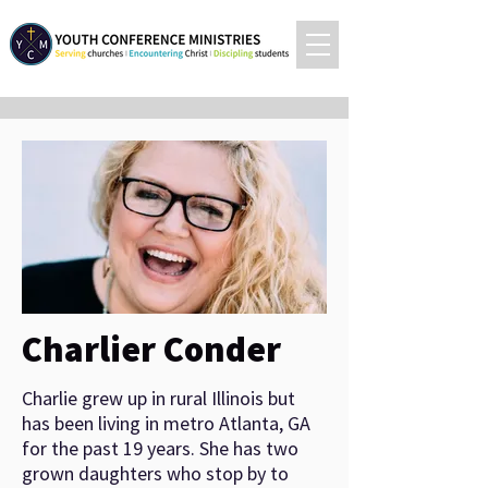
Charlier Conder
Charlie grew up in rural Illinois but
has been living in metro Atlanta, GA
for the past 19 years. She has two
grown daughters who stop by to