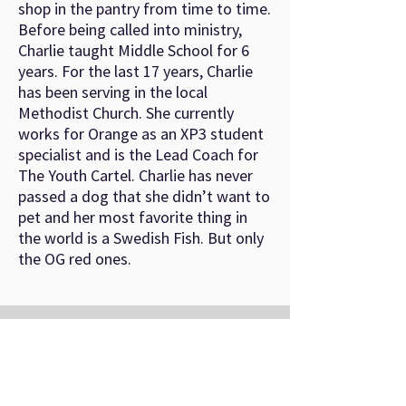
shop in the pantry from time to time.
Before being called into ministry,
Charlie taught Middle School for 6
years. For the last 17 years, Charlie
has been serving in the local
Methodist Church. She currently
works for Orange as an XP3 student
specialist and is the Lead Coach for
The Youth Cartel. Charlie has never
passed a dog that she didn’t want to
pet and her most favorite thing in
the world is a Swedish Fish. But only
the OG red ones.
©
2022-2026
by Youth Conference Ministries.
About
Registration